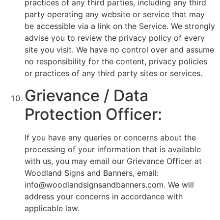
practices of any third parties, including any third
party operating any website or service that may
be accessible via a link on the Service. We strongly
advise you to review the privacy policy of every
site you visit. We have no control over and assume
no responsibility for the content, privacy policies
or practices of any third party sites or services.
Grievance / Data
Protection Officer:
If you have any queries or concerns about the
processing of your information that is available
with us, you may email our Grievance Officer at
Woodland Signs and Banners, email:
info@woodlandsignsandbanners.com. We will
address your concerns in accordance with
applicable law.