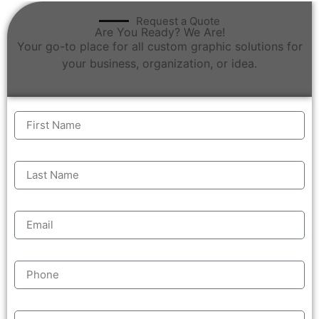
Request a Quote
Are You Ready? We Are!
Your go-to place for all custom graphic solutions for
your business, organization, or idea.