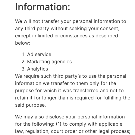
Information:
We will not transfer your personal information to
any third party without seeking your consent,
except in limited circumstances as described
below:
Ad service
Marketing agencies
Analytics
We require such third party’s to use the personal
information we transfer to them only for the
purpose for which it was transferred and not to
retain it for longer than is required for fulfilling the
said purpose.
We may also disclose your personal information
for the following: (1) to comply with applicable
law, regulation, court order or other legal process;