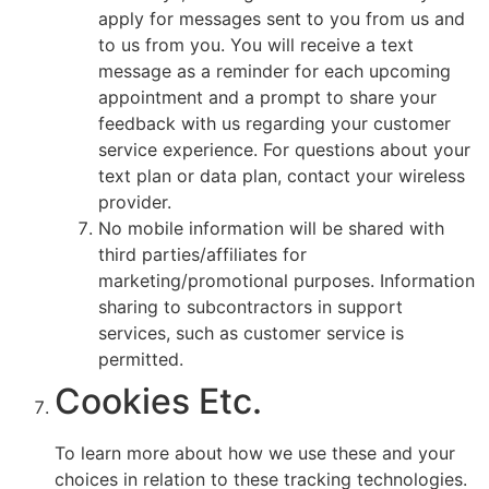
apply for messages sent to you from us and
to us from you. You will receive a text
message as a reminder for each upcoming
appointment and a prompt to share your
feedback with us regarding your customer
service experience. For questions about your
text plan or data plan, contact your wireless
provider.
No mobile information will be shared with
third parties/affiliates for
marketing/promotional purposes. Information
sharing to subcontractors in support
services, such as customer service is
permitted.
Cookies Etc.
To learn more about how we use these and your
choices in relation to these tracking technologies.