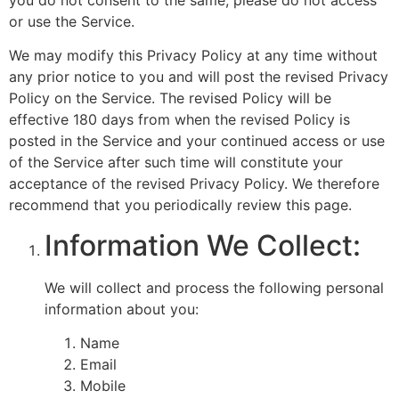
or use the Service.
We may modify this Privacy Policy at any time without
any prior notice to you and will post the revised Privacy
Policy on the Service. The revised Policy will be
effective 180 days from when the revised Policy is
posted in the Service and your continued access or use
of the Service after such time will constitute your
acceptance of the revised Privacy Policy. We therefore
recommend that you periodically review this page.
Information We Collect:
We will collect and process the following personal
information about you:
Name
Email
Mobile