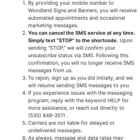
By providing your mobile number to
Woodland Signs and Banners, you will receive
automated appointments and occasional
marketing messages.
You can cancel the SMS service at any time.
Simply text “STOP” to the shortcode.
Upon
sending “STOP,” we will confirm your
unsubscribe status via SMS. Following this
confirmation, you will no longer receive SMS
messages from us.
To rejoin, sign up as you did initially, and we
will resume sending SMS messages to you.
If you experience issues with the messaging
program, reply with the keyword HELP for
more assistance, or reach out directly to
(530) 848-3511
.
Carriers are not liable for delayed or
undelivered messages.
As always, message and data rates may