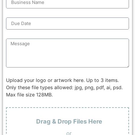
Upload your logo or artwork here. Up to 3 items.
Only these file types allowed: jpg, png, pdf, ai, psd.
Max file size 128MB.
Drag & Drop Files Here
or