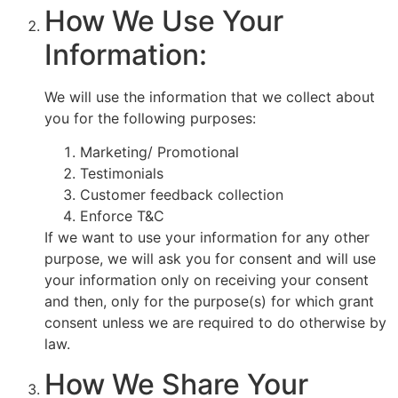
How We Use Your
Information:
We will use the information that we collect about
you for the following purposes:
Marketing/ Promotional
Testimonials
Customer feedback collection
Enforce T&C
If we want to use your information for any other
purpose, we will ask you for consent and will use
your information only on receiving your consent
and then, only for the purpose(s) for which grant
consent unless we are required to do otherwise by
law.
How We Share Your