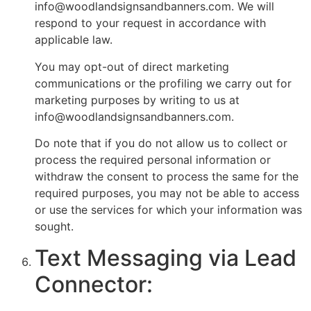
info@woodlandsignsandbanners.com. We will
respond to your request in accordance with
applicable law.
You may opt-out of direct marketing
communications or the profiling we carry out for
marketing purposes by writing to us at
info@woodlandsignsandbanners.com.
Do note that if you do not allow us to collect or
process the required personal information or
withdraw the consent to process the same for the
required purposes, you may not be able to access
or use the services for which your information was
sought.
Text Messaging via Lead
Connector: