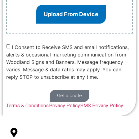
Upload From Device
I Consent to Receive SMS and email notifications,
alerts & occasional marketing communication from
Woodland Signs and Banners. Message frequency
varies. Message & data rates may apply. You can
reply STOP to unsubscribe at any time.
Get a quote
Terms & Conditions
Privacy Policy
SMS Privacy Policy
327 College St Suite 101 Woodland, CA 95696
Office Location