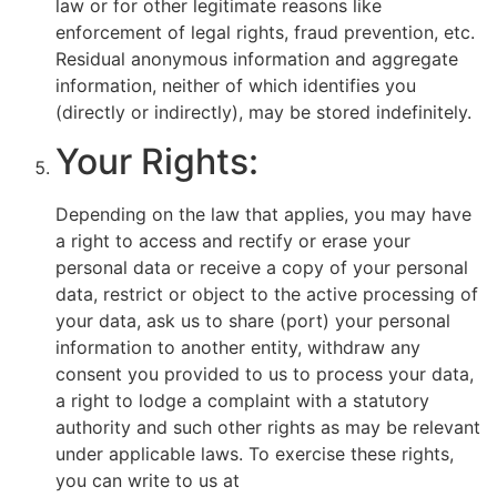
law or for other legitimate reasons like
enforcement of legal rights, fraud prevention, etc.
Residual anonymous information and aggregate
information, neither of which identifies you
(directly or indirectly), may be stored indefinitely.
Your Rights:
Depending on the law that applies, you may have
a right to access and rectify or erase your
personal data or receive a copy of your personal
data, restrict or object to the active processing of
your data, ask us to share (port) your personal
information to another entity, withdraw any
consent you provided to us to process your data,
a right to lodge a complaint with a statutory
authority and such other rights as may be relevant
under applicable laws. To exercise these rights,
you can write to us at