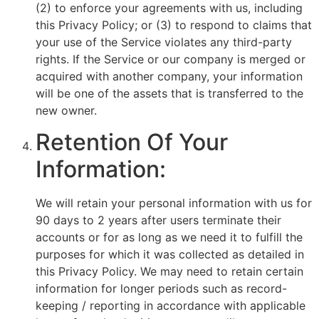
(2) to enforce your agreements with us, including
this Privacy Policy; or (3) to respond to claims that
your use of the Service violates any third-party
rights. If the Service or our company is merged or
acquired with another company, your information
will be one of the assets that is transferred to the
new owner.
Retention Of Your
Information:
We will retain your personal information with us for
90 days to 2 years after users terminate their
accounts or for as long as we need it to fulfill the
purposes for which it was collected as detailed in
this Privacy Policy. We may need to retain certain
information for longer periods such as record-
keeping / reporting in accordance with applicable