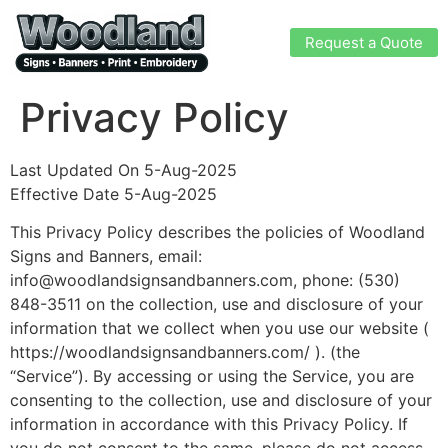
Request a Quote
Privacy Policy
Last Updated On 5-Aug-2025
Effective Date 5-Aug-2025
This Privacy Policy describes the policies of Woodland
Signs and Banners, email:
info@woodlandsignsandbanners.com, phone:
(530)
848-3511
on the collection, use and disclosure of your
information that we collect when you use our website (
https://woodlandsignsandbanners.com/ ). (the
“Service”). By accessing or using the Service, you are
consenting to the collection, use and disclosure of your
information in accordance with this Privacy Policy. If
you do not consent to the same, please do not access