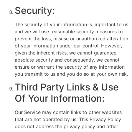
Security:
The security of your information is important to us
and we will use reasonable security measures to
prevent the loss, misuse or unauthorized alteration
of your information under our control. However,
given the inherent risks, we cannot guarantee
absolute security and consequently, we cannot
ensure or warrant the security of any information
you transmit to us and you do so at your own risk.
Third Party Links & Use
Of Your Information:
Our Service may contain links to other websites
that are not operated by us. This Privacy Policy
does not address the privacy policy and other