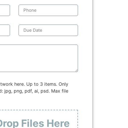
twork here. Up to 3 items. Only
: jpg, png, pdf, ai, psd. Max file
Drop Files Here