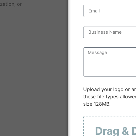
zation, or
Upload your logo or ar
these file types allowed
size 128MB.
Drag & 