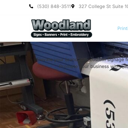
(530) 848-3511
327 College St Suite 
Print
Elevate your brand with custom signage 
Promote your business with qual