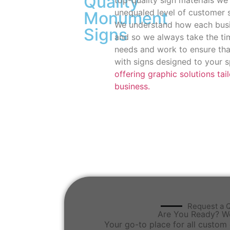
Quality
unequaled level of customer 
Monument
We understand how each busin
Signs
and so we always take the tim
needs and work to ensure th
with signs designed to your s
offering graphic solutions tai
business.
Request a 
Are You Ready? W
Your go-to place for all custom