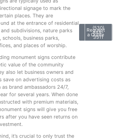
ns are typically used as
irectional signage to mark the
ertain places. They are
nd at the entrance of residential
(530)
Request
and subdivisions, nature parks
848-
a Quote
3511
, schools, business parks,
fices, and places of worship.
ding monument signs contribute
etic value of the community
hey also let business owners and
s save on advertising costs as
n as brand ambassadors 24/7,
ear for several years. When done
nstructed with premium materials,
onument signs will give you free
ars after you have seen returns on
investment.
ind, it’s crucial to only trust the