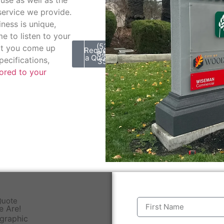
service we provide.
ess is unique,
e to listen to your
(530)
at you come up
Request
848-
a Quote
pecifications,
3511
lored to your
Quote
e Are!
 graphic