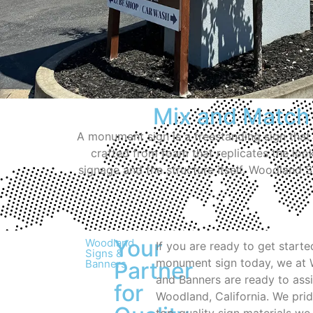
Mix and Match
A monument sign is a freestanding sign that
crafted from foam that replicates the loo
signage and the structure itself. Woodland 
Your
Woodland
If you are ready to get start
Signs &
monument sign today, we at
Banners
Partner
and Banners are ready to assi
for
Woodland, California. We prid
top-quality sign materials we 