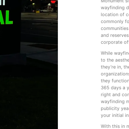
Monument sig
wayfinding d
location of c
commonly fou
communities 
and reserves
corporate of
While wayfin
to the aesth
they’re in, t
organization
they functio
365 days a y
right and co
wayfinding m
publicity ye
your initial 
With this in m