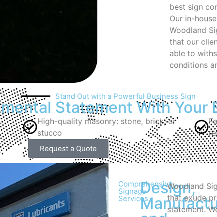
best sign c
Our in-house
Woodland Sig
that our cli
able to with
conditions an
Stand Out with a Powerful Business Sign
ental Statement With Your 
High-quality masonry: stone, brick, or
Fa
stucco
re
Request a Quote
(530) 848-3511
Design,
Comprehensive
Woodland Sig
Signage
that exude p
Services
Manufactu
statement. We