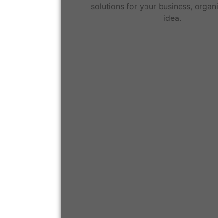
solutions for your business, organi
idea.