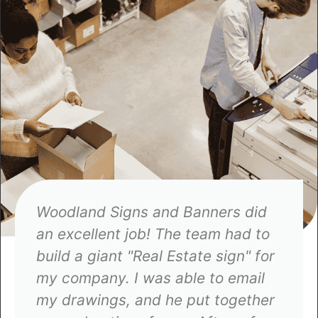
They have always come through
for me on my projects. I needed a
project done for my company, and
a different sign company dropped
the ball, but when I contacted