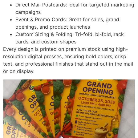
Direct Mail Postcards: Ideal for targeted marketing
campaigns
Event & Promo Cards: Great for sales, grand
openings, and product launches
Custom Sizing & Folding: Tri-fold, bi-fold, rack
cards, and custom shapes
Every design is printed on premium stock using high-
resolution digital presses, ensuring bold colors, crisp
text, and professional finishes that stand out in the mail
or on display.