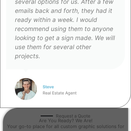
Woodland Signs and Banners, they
gladly took on the project and
delivered it before my deadline.
The quality and quick turnaround
are why I keep coming back to
them for all my business needs.
Rico
Entrepreneur
Request a Quote
Are You Ready? We Are!
Your go-to place for all custom graphic solutions for