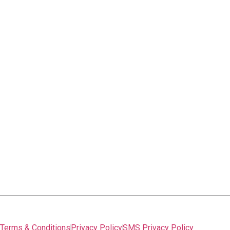
Interior Décor Signs
Imaged Glass
Prints & Fine Art
Vinyl Lettering
Wall Graphics
Canvas Prints
And more
Printing & Copying
Business Cards
Letterhead
Printed Posters
Lamination
And More
FAQs
©
Woodland Signs & Banners
, 2026 Managed by
Lagom
Pack
Terms & Conditions
Privacy Policy
SMS Privacy Policy