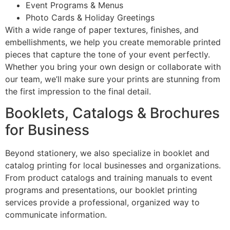
Event Programs & Menus
Photo Cards & Holiday Greetings
With a wide range of paper textures, finishes, and
embellishments, we help you create memorable printed
pieces that capture the tone of your event perfectly.
Whether you bring your own design or collaborate with
our team, we’ll make sure your prints are stunning from
the first impression to the final detail.
Booklets, Catalogs & Brochures
for Business
Beyond stationery, we also specialize in booklet and
catalog printing for local businesses and organizations.
From product catalogs and training manuals to event
programs and presentations, our booklet printing
services provide a professional, organized way to
communicate information.