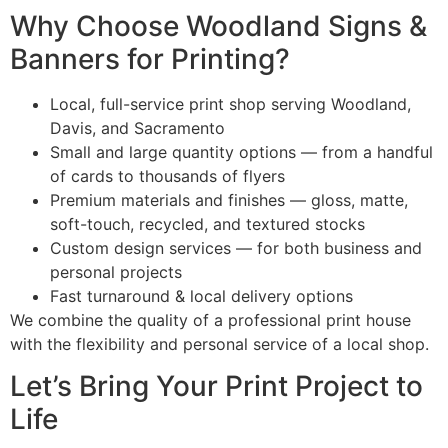
Why Choose Woodland Signs &
Banners for Printing?
Local, full-service print shop serving Woodland,
Davis, and Sacramento
Small and large quantity options — from a handful
of cards to thousands of flyers
Premium materials and finishes — gloss, matte,
soft-touch, recycled, and textured stocks
Custom design services — for both business and
personal projects
Fast turnaround & local delivery options
We combine the quality of a professional print house
with the flexibility and personal service of a local shop.
Let’s Bring Your Print Project to
Life