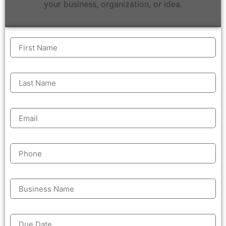
your business, organization, or idea.