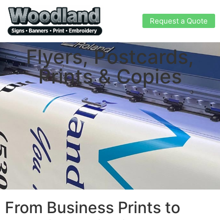
Request a Quote
Flyers, Postcards,
Prints & Copies
From Business Prints to