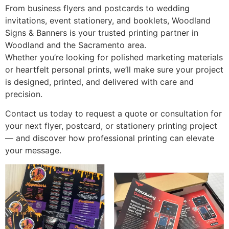
From business flyers and postcards to wedding
invitations, event stationery, and booklets, Woodland
Signs & Banners is your trusted printing partner in
Woodland and the Sacramento area.
Whether you’re looking for polished marketing materials
or heartfelt personal prints, we’ll make sure your project
is designed, printed, and delivered with care and
precision.
Contact us today to request a quote or consultation for
your next flyer, postcard, or stationery printing project
— and discover how professional printing can elevate
your message.