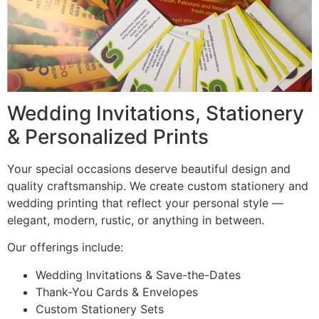
Wedding Invitations, Stationery
& Personalized Prints
Your special occasions deserve beautiful design and
quality craftsmanship. We create custom stationery and
wedding printing that reflect your personal style —
elegant, modern, rustic, or anything in between.
Our offerings include:
Wedding Invitations & Save-the-Dates
Thank-You Cards & Envelopes
Custom Stationery Sets