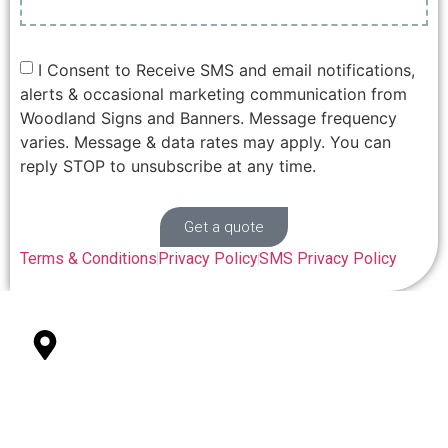
I Consent to Receive SMS and email notifications,
alerts & occasional marketing communication from
Woodland Signs and Banners. Message frequency
varies. Message & data rates may apply. You can
reply STOP to unsubscribe at any time.
Get a quote
Terms & Conditions
Privacy Policy
SMS Privacy Policy
327 College St Suite 101 Woodland, CA 95696
Office Location
(530) 848-3511