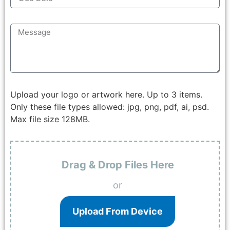
Upload your logo or artwork here. Up to 3 items.
Only these file types allowed: jpg, png, pdf, ai, psd.
Max file size 128MB.
Drag & Drop Files Here
or
Upload From Device