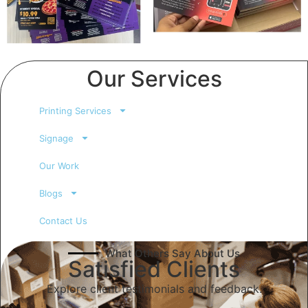
Our Services
Printing Services
Signage
Our Work
Blogs
Contact Us
What Others Say About Us
Satisfied Clients
Explore client testimonials and feedback.