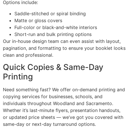
Options include:
Saddle-stitched or spiral binding
Matte or gloss covers
Full-color or black-and-white interiors
Short-run and bulk printing options
Our in-house design team can even assist with layout,
pagination, and formatting to ensure your booklet looks
clean and professional.
Quick Copies & Same-Day
Printing
Need something fast? We offer on-demand printing and
copying services for businesses, schools, and
individuals throughout Woodland and Sacramento.
Whether it’s last-minute flyers, presentation handouts,
or updated price sheets — we’ve got you covered with
same-day or next-day turnaround options.