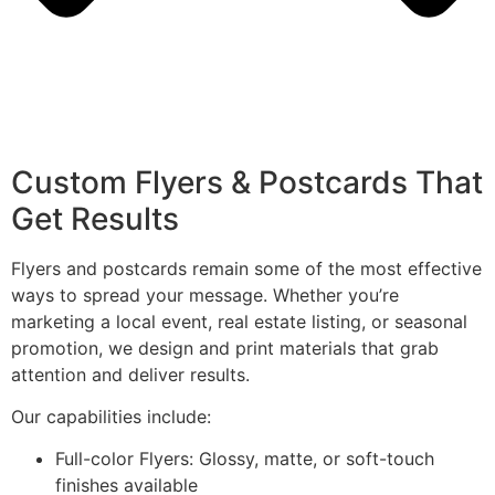
Custom Flyers & Postcards That
Get Results
Flyers and postcards remain some of the most effective
ways to spread your message. Whether you’re
marketing a local event, real estate listing, or seasonal
promotion, we design and print materials that grab
attention and deliver results.
Our capabilities include:
Full-color Flyers: Glossy, matte, or soft-touch
finishes available