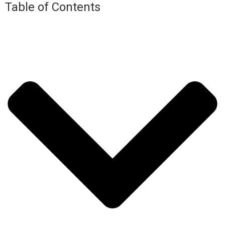
Table of Contents