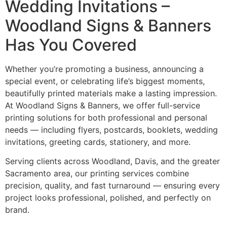
Wedding Invitations –
Woodland Signs & Banners
Has You Covered
Whether you’re promoting a business, announcing a
special event, or celebrating life’s biggest moments,
beautifully printed materials make a lasting impression.
At Woodland Signs & Banners, we offer full-service
printing solutions for both professional and personal
needs — including flyers, postcards, booklets, wedding
invitations, greeting cards, stationery, and more.
Serving clients across Woodland, Davis, and the greater
Sacramento area, our printing services combine
precision, quality, and fast turnaround — ensuring every
project looks professional, polished, and perfectly on
brand.